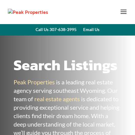
Call Us 307-638-3995
Email Us
Search Listings
Peak Properties
is a leading real estate
agency serving southeast Wyoming. Our
team of
real estate agents
is dedicated to
providing exceptional service and helping
clients find their dream home. With a
deep understanding of the local market,
we’ll guide you through the process of