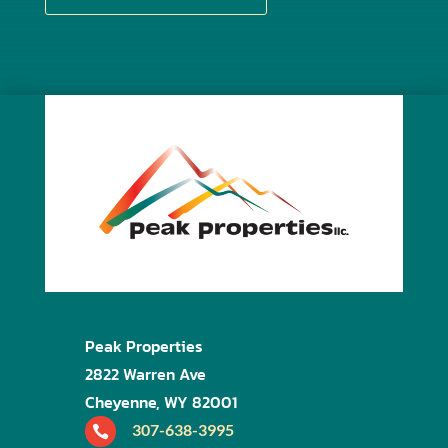
Peak Properties
2822 Warren Ave
Cheyenne, WY 82001
307-638-3995
