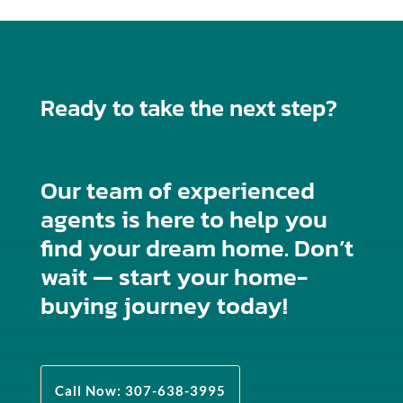
Ready to take the next step?
Our team of experienced
agents is here to help you
find your dream home. Don’t
wait — start your home-
buying journey today!
Call Now: 307-638-3995