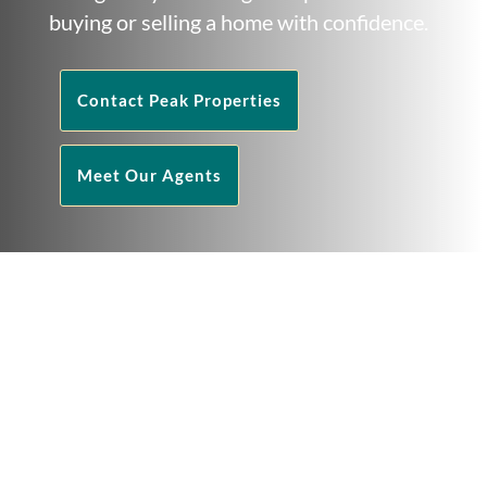
buying or selling a home with confidence.
Contact Peak Properties
Meet Our Agents