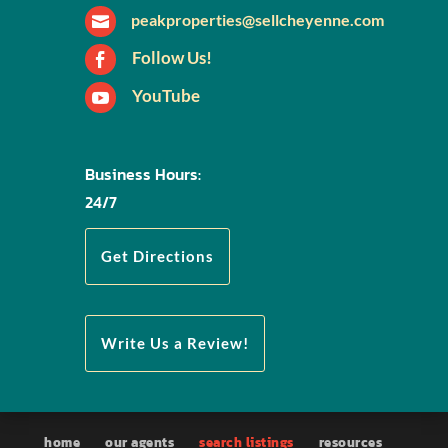
peakproperties@sellcheyenne.com

Follow Us!

YouTube

Business Hours:
24/7
Get Directions
Write Us a Review!
home
our agents
search listings
resources