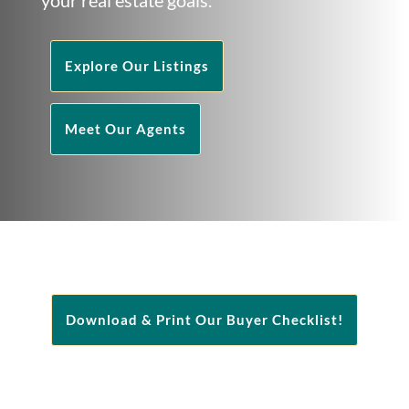
Explore Our Listings
Meet Our Agents
Download & Print Our Buyer Checklist!