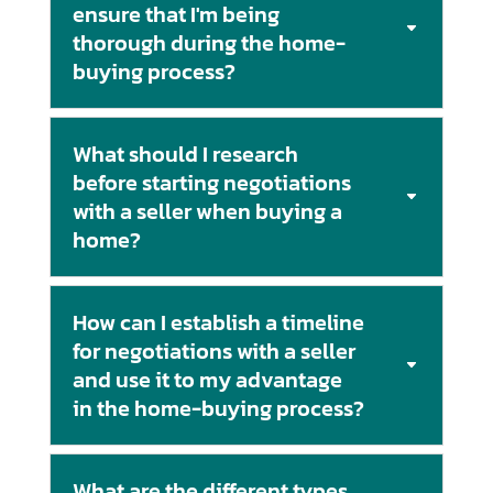
ensure that I'm being
thorough during the home-
buying process?
What should I research
before starting negotiations
with a seller when buying a
home?
How can I establish a timeline
for negotiations with a seller
and use it to my advantage
in the home-buying process?
What are the different types