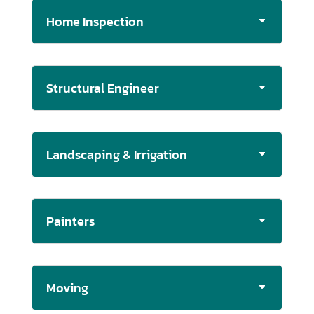
Home Inspection
Structural Engineer
Landscaping & Irrigation
Painters
Moving