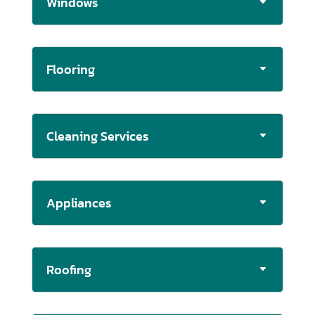
Windows
Flooring
Cleaning Services
Appliances
Roofing