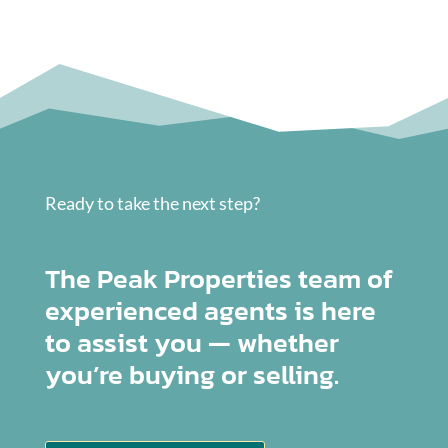
Ready to take the next step?
The Peak Properties team of
experienced agents is here
to assist you — whether
you’re buying or selling.