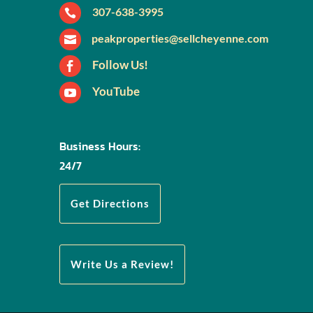
307-638-3995

peakproperties@sellcheyenne.com

Follow Us!

YouTube

Business Hours:
24/7
Get Directions
Write Us a Review!