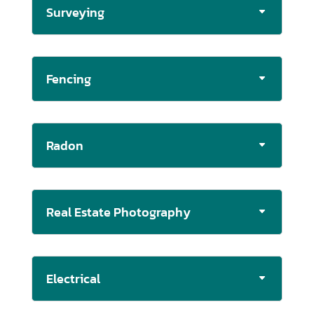
Surveying
Fencing
Radon
Real Estate Photography
Electrical