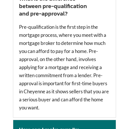
between pre-qualification
and pre-approval?
Pre-qualification is the first step in the
mortgage process, where you meet with a
mortgage broker to determine how much
you can afford to pay for a home. Pre-
approval, on the other hand, involves
applying for a mortgage and receiving a
written commitment from a lender. Pre-
approval is important for first-time buyers
in Cheyenne as it shows sellers that you are
a serious buyer and can afford the home
you want.