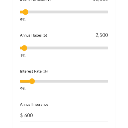
5%
Annual Taxes ($)
1%
Interest Rate (%)
5%
Annual Insurance
$