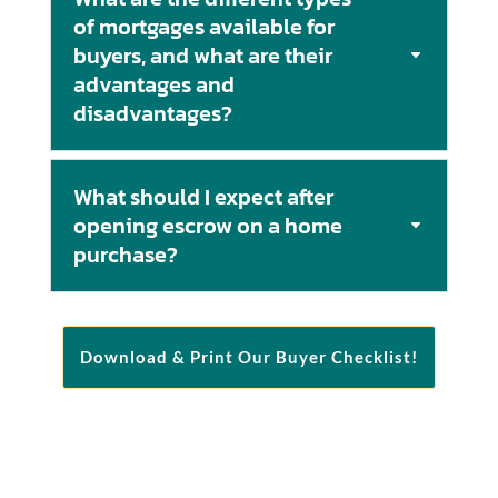
of mortgages available for
buyers, and what are their
advantages and
disadvantages?
What should I expect after
opening escrow on a home
purchase?
Download & Print Our Buyer Checklist!