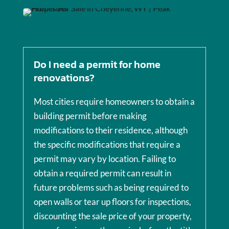
Do I need a permit for home
renovations?
Most cities require homeowners to obtain a
building permit before making
modifications to their residence, although
the specific modifications that require a
permit may vary by location. Failing to
obtain a required permit can result in
future problems such as being required to
open walls or tear up floors for inspections,
discounting the sale price of your property,