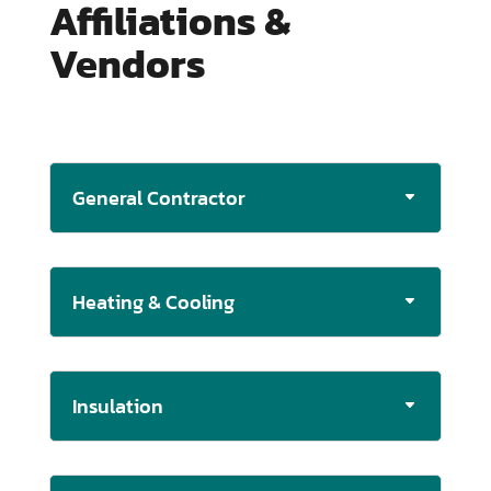
Affiliations &
Vendors
General Contractor
Heating & Cooling
Insulation