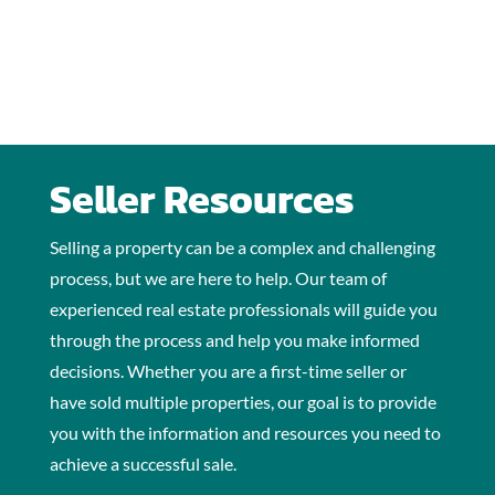
Seller Resources
Selling a property can be a complex and challenging
process, but we are here to help. Our team of
experienced real estate professionals will guide you
through the process and help you make informed
decisions. Whether you are a first-time seller or
have sold multiple properties, our goal is to provide
you with the information and resources you need to
achieve a successful sale.