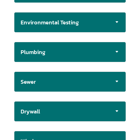
Environmental Testing
Plumbing
Sewer
Drywall