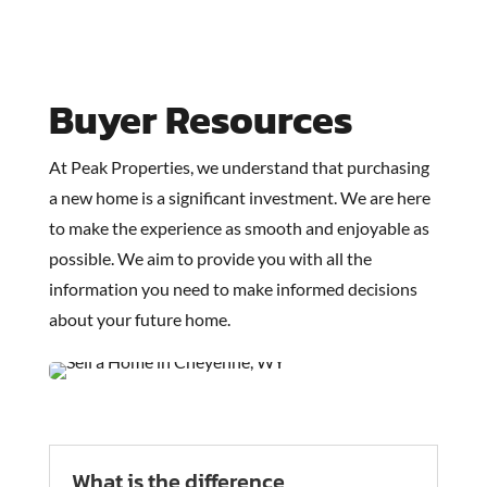
Buyer Resources
At Peak Properties, we understand that purchasing
a new home is a significant investment. We are here
to make the experience as smooth and enjoyable as
possible. We aim to provide you with all the
information you need to make informed decisions
about your future home.
What is the difference