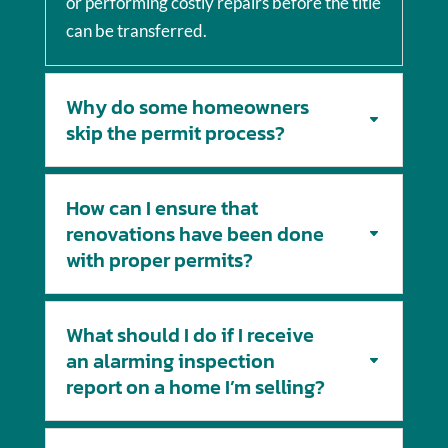
or performing costly repairs before the title
can be transferred.
Why do some homeowners
skip the permit process?
How can I ensure that
renovations have been done
with proper permits?
What should I do if I receive
an alarming inspection
report on a home I’m selling?