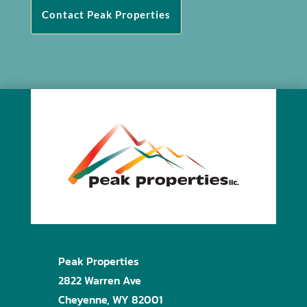
Contact Peak Properties
Peak Properties
2822 Warren Ave
Cheyenne, WY 82001