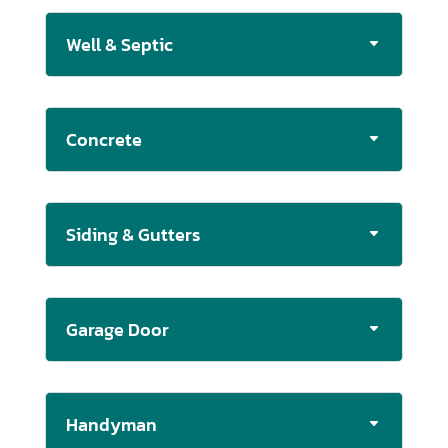
Well & Septic
Concrete
Siding & Gutters
Garage Door
Handyman