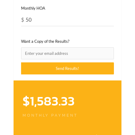
Monthly HOA
$
Want a Copy of the Results?
$
1,583.33
MONTHLY PAYMENT