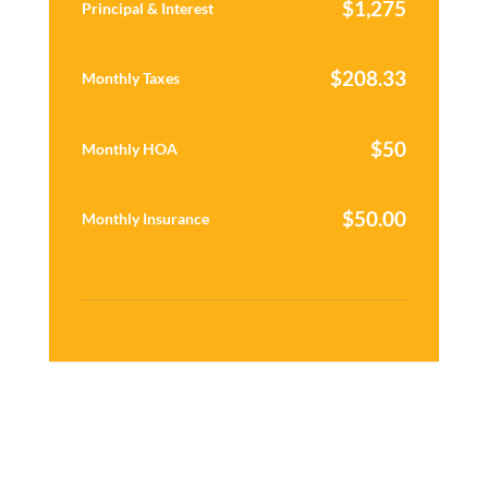
$
1,275
Principal & Interest
$
208.33
Monthly Taxes
$
50
Monthly HOA
$
50.00
Monthly Insurance