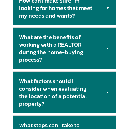
How can I make sure I'm
looking for homes that meet
my needs and wants?
What are the benefits of
working with a REALTOR
during the home-buying
process?
What factors should I
consider when evaluating
the location of a potential
property?
What steps can I take to