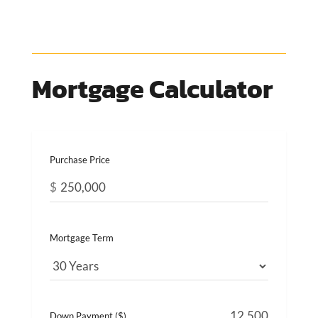
Mortgage Calculator
Purchase Price
$
Mortgage Term
Down Payment ($)