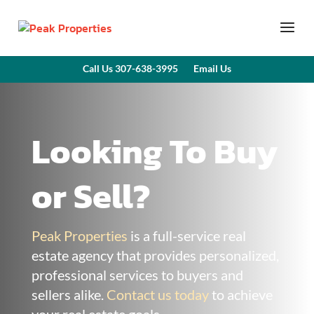
Call Us 307-638-3995
Email Us
Looking To Buy
or Sell?
Peak Properties
is a full-service real
estate agency that provides personalized,
professional services to buyers and
sellers alike.
Contact us today
to achieve
your real estate goals.