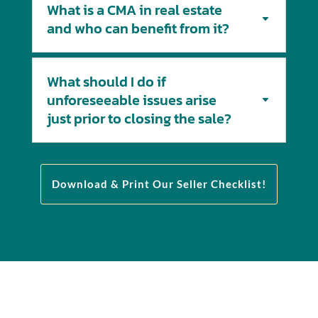
What is a CMA in real estate
and who can benefit from it?
What should I do if
unforeseeable issues arise
just prior to closing the sale?
Download & Print Our Seller Checklist!